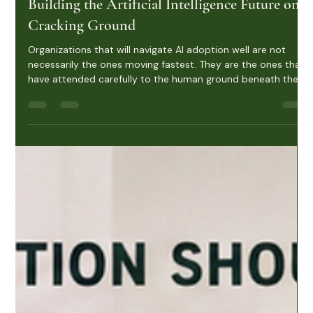
Rachel Woodroof
Jun 1
6 min read
Building the Artificial Intelligence Future on
Cracking Ground
Organizations that will navigate AI adoption well are not
necessarily the ones moving fastest. They are the ones that
have attended carefully to the human ground beneath their
transformation efforts. That looks like several things in
practice: