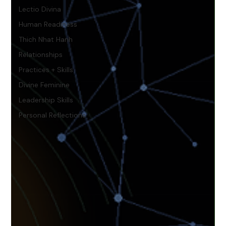
Lectio Divina
Human Readiness
Thich Nhat Hanh
Relationships
Practices + Skills
Divine Feminine
Leadership Skills
Personal Reflections