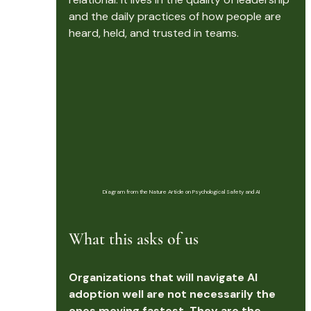
and the daily practices of how people are 
heard, held, and trusted in teams.
Diagram from the Nature Article on Psychological Safety and AI
What this asks of us
Organizations that will navigate AI 
adoption well are not necessarily the 
ones moving fastest. They are the 