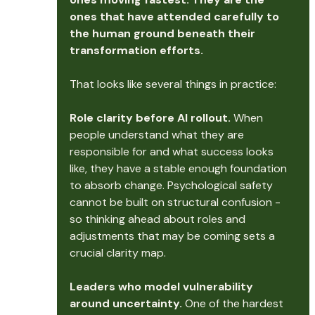
ones that have attended carefully to 
the human ground beneath their 
transformation efforts.
That looks like several things in practice:
Role clarity before AI rollout.
 When 
people understand what they are 
responsible for and what success looks 
like, they have a stable enough foundation 
to absorb change. Psychological safety 
cannot be built on structural confusion - 
so thinking ahead about roles and 
adjustments that may be coming sets a 
crucial clarity map.
Leaders who model vulnerability 
around uncertainty.
 One of the hardest 