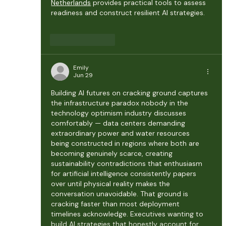
Netherlands
 provides practical tools to assess 
readiness and construct resilient AI strategies.
Like
Reply
Emily
Jun 29
Building AI futures on cracking ground captures 
the infrastructure paradox nobody in the 
technology optimism industry discusses 
comfortably — data centers demanding 
extraordinary power and water resources 
being constructed in regions where both are 
becoming genuinely scarce, creating 
sustainability contradictions that enthusiasm 
for artificial intelligence consistently papers 
over until physical reality makes the 
conversation unavoidable. That ground is 
cracking faster than most deployment 
timelines acknowledge. Executives wanting to 
build AI strategies that honestly account for 