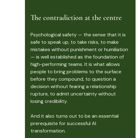
The contradiction at the centre
Psychological safety — the sense that it is 
safe to speak up, to take risks, to make 
mistakes without punishment or humiliation 
— is well established as the foundation of 
high-performing teams. It is what allows 
people to bring problems to the surface 
before they compound, to question a 
decision without fearing a relationship 
rupture, to admit uncertainty without 
losing credibility.
And it also turns out to be an essential 
prerequisite for successful AI 
transformation.