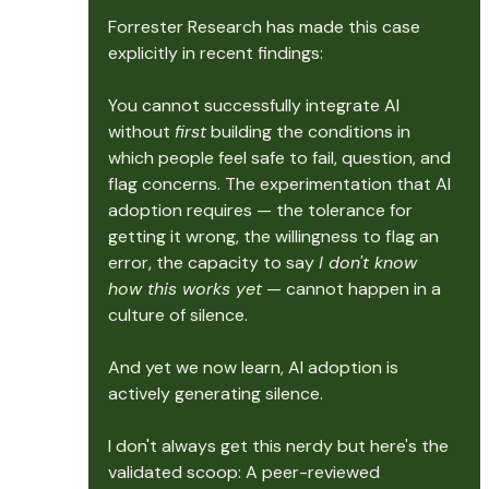
Forrester Research has made this case 
explicitly in recent findings: 
You cannot successfully integrate AI 
without 
first
 building the conditions in 
which people feel safe to fail, question, and 
flag concerns. The experimentation that AI 
adoption requires — the tolerance for 
getting it wrong, the willingness to flag an 
error, the capacity to say 
I don't know 
how this works yet
 — cannot happen in a 
culture of silence.
And yet we now learn, AI adoption is 
actively generating silence.
I don't always get this nerdy but here's the 
validated scoop: A peer-reviewed 