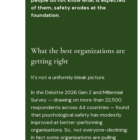
people do not know what is expected 
of them, safety erodes at the 
foundation.
artificial intelligence Intelligence
What the best organizations are 
getting right
It's not a uniformly bleak picture.
In the Deloitte 2026 Gen Z and Millennial 
Survey — drawing on more than 22,500 
respondents across 44 countries — found 
that psychological safety has modestly 
improved at better-performing 
organisations. So,  not everyone-declining; 
in fact some organisations are pulling 