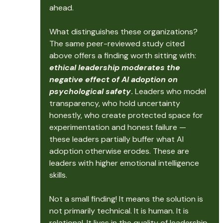
ahead.
What distinguishes these organizations? 
The same peer-reviewed study cited 
above offers a finding worth sitting with: 
ethical leadership moderates the 
negative effect of AI adoption on 
psychological safety
. 
Leaders who model 
transparency, who hold uncertainty 
honestly, who create protected space for 
experimentation and honest failure — 
these leaders partially buffer what AI 
adoption otherwise erodes. These are 
leaders with higher emotional intelligence 
skills.
Not a small finding! It means the solution is 
not primarily technical. It is human. It is 
relational. It lives in the quality of leadership 