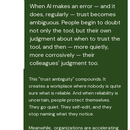
When AI makes an error — and it 
does, regularly — trust becomes 
ambiguous. People begin to doubt 
not only the tool, but their own 
judgment about when to trust the 
tool, and then — more quietly, 
more corrosively — their 
colleagues' judgment too.
This "trust ambiguity" compounds. It 
creates a workplace where nobody is quite 
sure what is reliable. And when reliability is 
uncertain, people protect themselves. 
They go quiet. They self-edit, and they 
stop naming what they notice.
Meanwhile,  organizations are accelerating 