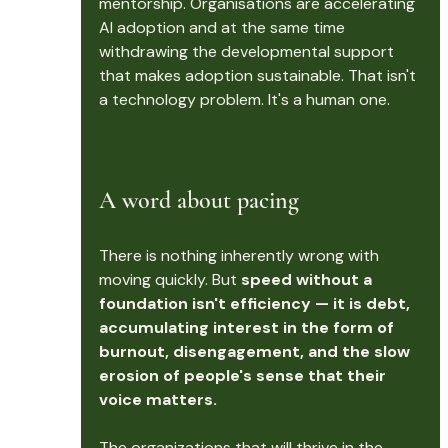
mentorship. Organisations are accelerating 
AI adoption and at the same time 
withdrawing the developmental support 
that makes adoption sustainable. That isn't 
a technology problem. It's a human one.
A word about pacing
There is nothing inherently wrong with 
moving quickly. But 
speed without a 
foundation isn't efficiency — it is debt, 
accumulating interest in the form of 
burnout, disengagement, and the slow 
erosion of people's sense that their 
voice matters.
The organizations that will thrive in the 