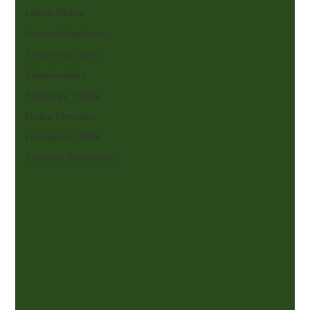
Lectio Divina
Human Readiness
Thich Nhat Hanh
Relationships
Practices + Skills
Divine Feminine
Leadership Skills
Personal Reflections