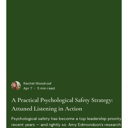
Rachel Woodroof
Apr 7
5 min read
A Practical Psychological Safety Strategy:
Attuned Listening in Action