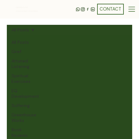
GREENHOUSE
CONSULTING· COACHING
All Posts
All Posts
Grief
Attuned
Listening
Spiritual
Exercises
EQ
Development
Suffering
Greenhouse
Works
Book
Reviews