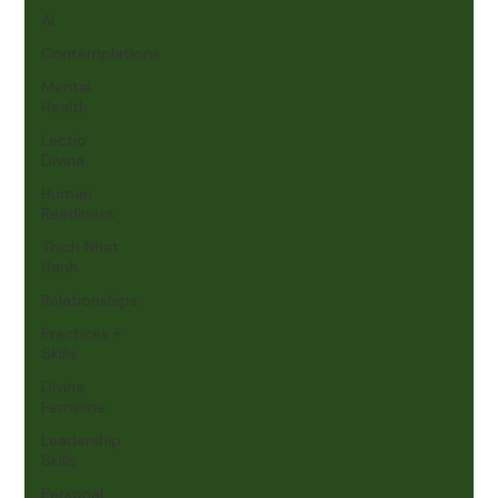
AI
Contemplations
Mental
Health
Lectio
Divina
Human
Readiness
Thich Nhat
Hanh
Relationships
Practices +
Skills
Divine
Feminine
Leadership
Skills
Personal