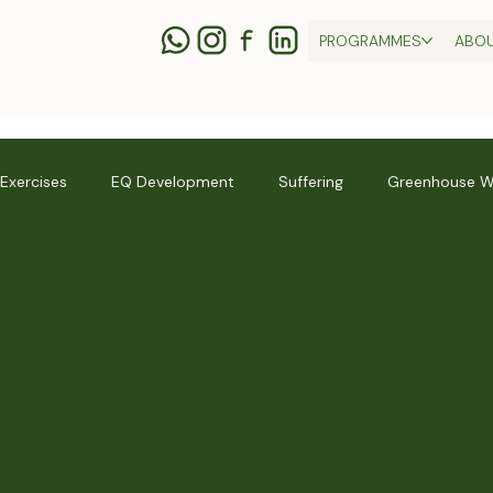
PROGRAMMES
ABO
 Exercises
EQ Development
Suffering
Greenhouse W
ness
Thich Nhat Hanh
Relationships
Practices + Skill