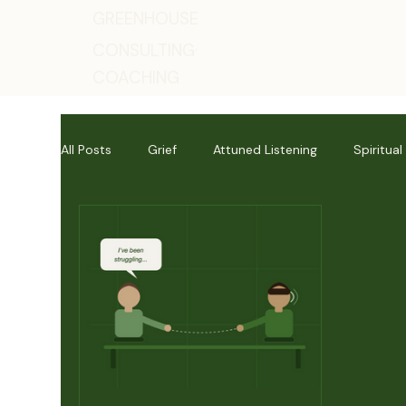
GREENHOUSE
CONSULTING·
COACHING
All Posts
Grief
Attuned Listening
Spiritual
Mental Health
Lectio Divina
Human Readi
Personal Reflections