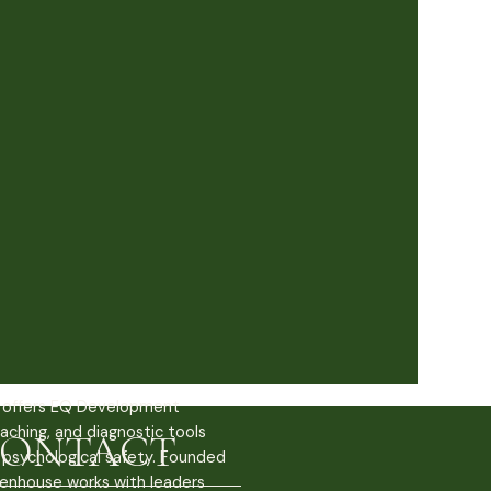
offers EQ Development
aching, and diagnostic tools
ONTACT
g psychological safety. Founded
enhouse works with leaders