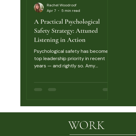
Rachel Woodroof
Apr 7
5 min read
A Practical Psychological
Safety Strategy: Attuned
Listening in Action
Psychological safety has become a
top leadership priority in recent
years — and rightly so. Amy
Edmondson’s research has shown
consistently that teams with high
psychological safety learn faster,
raise problems earlier, and perform
better under uncertainty. But most
programmes stop at awareness.
They explain what psychological
WORK
safety is. They make the case for
why it matters. Then they leave