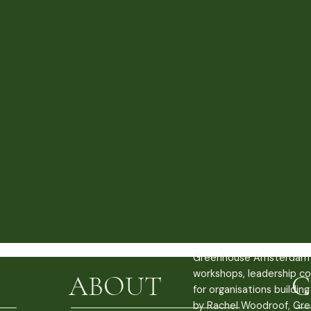
Greenhouse Amsterdam 
workshops, leadership co
ABOUT
C
for organisations buildin
by Rachel Woodroof, Gre