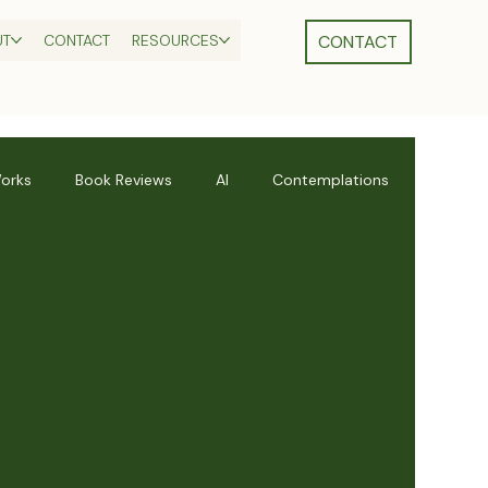
UT
CONTACT
RESOURCES
orks
Book Reviews
AI
Contemplations
s
Divine Feminine
Leadership Skills