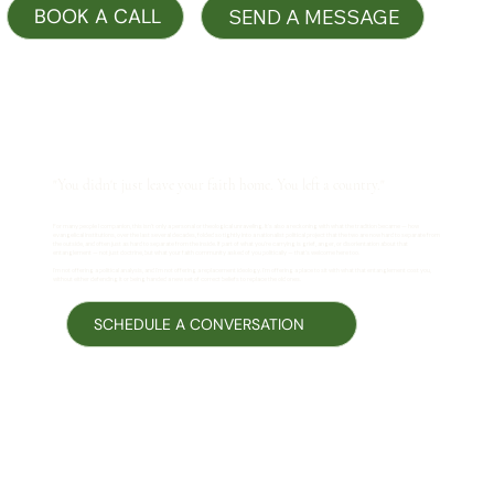
SEND A MESSAGE
"You didn't just leave your faith home. You left a country."
For many people I companion, this isn't only a personal or theological unraveling. It's also a reckoning with what the tradition became — how
evangelical institutions, over the last several decades, folded so tightly into a nationalist political project that the two are now hard to separate from
the outside, and often just as hard to separate from the inside. If part of what you're carrying is grief, anger, or disorientation about that
entanglement — not just doctrine, but what your faith community asked of you politically — that's welcome here too.
I'm not offering a political analysis, and I'm not offering a replacement ideology. I'm offering a place to sit with what that entanglement cost you,
without either defending it or being handed a new set of correct beliefs to replace the old ones.
SCHEDULE A CONVERSATION