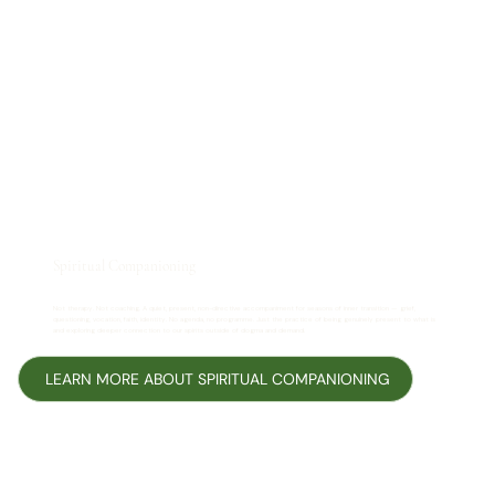
Spiritual Companioning
Not therapy. Not coaching. A quiet, present, non-directive accompaniment for seasons of inner transition — grief,
questioning, vocation, faith, identity. No agenda, no programme. Just the practice of being genuinely present to what is
and exploring deeper connection to our spirits outside of dogma and demand.