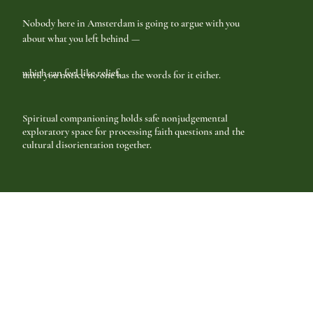
Nobody here in Amsterdam is going to argue with you
about what you left behind —
which can feel like relief,
until you notice no one has the words for it either.
Spiritual companioning holds safe nonjudgemental
exploratory space for processing faith questions and the
cultural disorientation together.